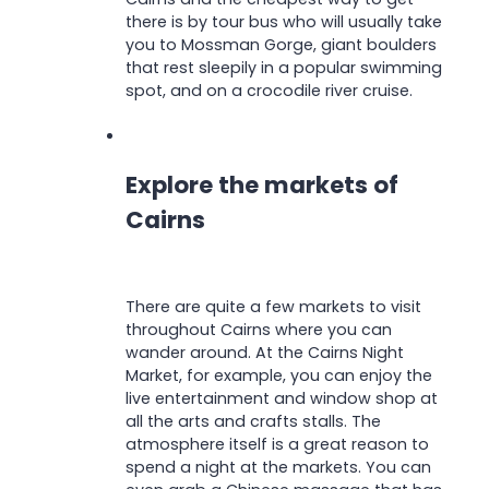
there is by tour bus who will usually take
you to Mossman Gorge, giant boulders
that rest sleepily in a popular swimming
spot, and on a crocodile river cruise.
Explore the markets of
Cairns
There are quite a few markets to visit
throughout Cairns where you can
wander around. At the Cairns Night
Market, for example, you can enjoy the
live entertainment and window shop at
all the arts and crafts stalls. The
atmosphere itself is a great reason to
spend a night at the markets. You can