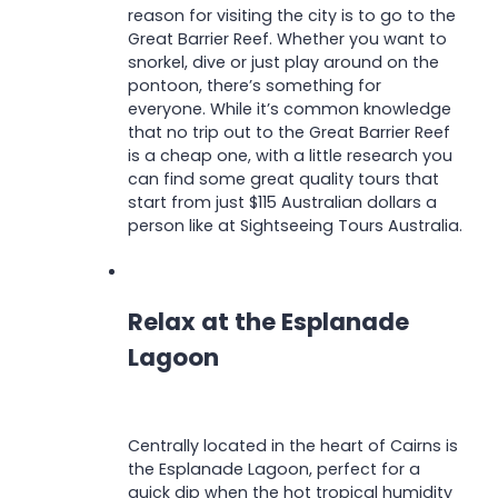
reason for visiting the city is to go to the
Great Barrier Reef. Whether you want to
snorkel, dive or just play around on the
pontoon, there’s something for
everyone. While it’s common knowledge
that no trip out to the Great Barrier Reef
is a cheap one, with a little research you
can find some great quality tours that
start from just $115 Australian dollars a
person like at Sightseeing Tours Australia.
Relax at the Esplanade
Lagoon
Centrally located in the heart of Cairns is
the Esplanade Lagoon, perfect for a
quick dip when the hot tropical humidity