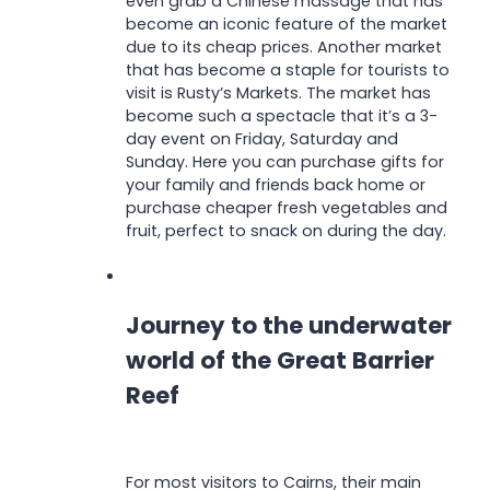
even grab a Chinese massage that has
become an iconic feature of the market
due to its cheap prices. Another market
that has become a staple for tourists to
visit is Rusty’s Markets. The market has
become such a spectacle that it’s a 3-
day event on Friday, Saturday and
Sunday. Here you can purchase gifts for
your family and friends back home or
purchase cheaper fresh vegetables and
fruit, perfect to snack on during the day.
Journey to the underwater
world of the Great Barrier
Reef
For most visitors to Cairns, their main