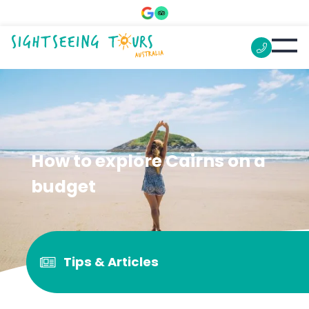
How to explore Cairns on a
budget
Tips & Articles