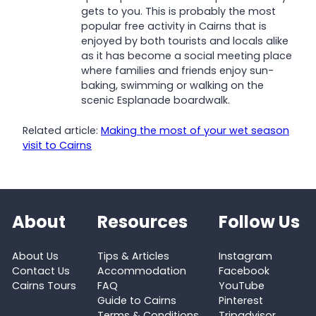
gets to you. This is probably the most
popular free activity in Cairns that is
enjoyed by both tourists and locals alike
as it has become a social meeting place
where families and friends enjoy sun-
baking, swimming or walking on the
scenic Esplanade boardwalk.
Related article:
Making the most of your wet season
visit to Cairns
About
Resources
Follow Us
About Us
Tips & Articles
Instagram
Contact Us
Accommodation
Facebook
Cairns Tours
FAQ
YouTube
Guide to Cairns
Pinterest
Terms & Conditions
Tripadvisor