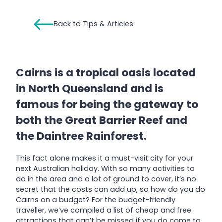
Back to Tips & Articles
Cairns is a tropical oasis located
in North Queensland and is
famous for being the gateway to
both the Great Barrier Reef and
the Daintree Rainforest.
This fact alone makes it a must-visit city for your
next Australian holiday. With so many activities to
do in the area and a lot of ground to cover, it’s no
secret that the costs can add up, so how do you do
Cairns on a budget? For the budget-friendly
traveller, we’ve compiled a list of cheap and free
attractions that can’t be missed if you do come to