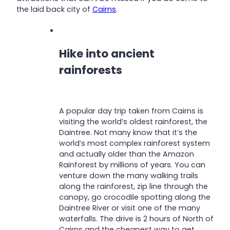
the laid back city of
Cairns
.
Hike into ancient
rainforests
A popular day trip taken from Cairns is
visiting the world’s oldest rainforest, the
Daintree. Not many know that it’s the
world’s most complex rainforest system
and actually older than the Amazon
Rainforest by millions of years. You can
venture down the many walking trails
along the rainforest, zip line through the
canopy, go crocodile spotting along the
Daintree River or visit one of the many
waterfalls. The drive is 2 hours of North of
Cairns and the cheapest way to get