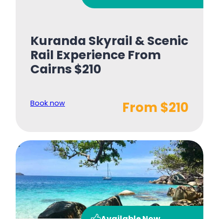
Kuranda Skyrail & Scenic
Rail Experience From
Cairns $210
Book now
From $210
Available Now