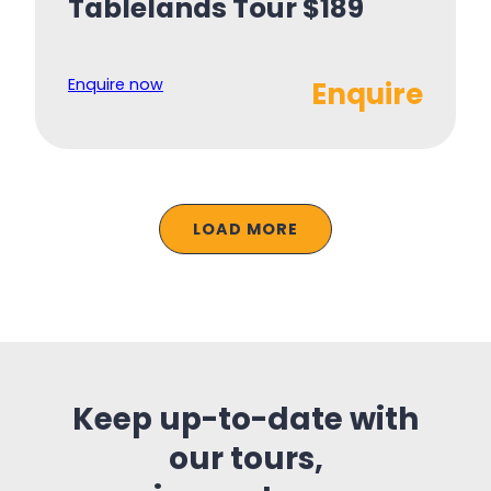
Tablelands Tour $189
Enquire now
Enquire
LOAD MORE
Keep up-to-date with
our tours,