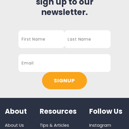
sign up to our
newsletter.
About
Resources
Follow Us
About Us
Tips & Articles
Instagram