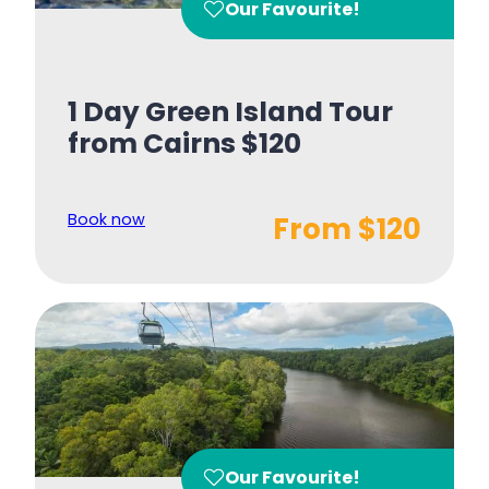
Our Favourite!
1 Day Green Island Tour
from Cairns $120
Book now
From $120
Our Favourite!