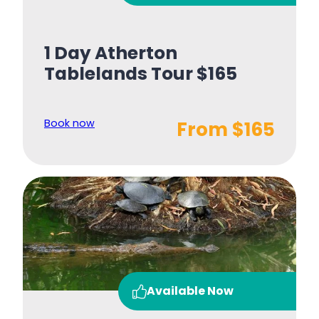
1 Day Atherton
Tablelands Tour $165
Book now
From $165
Available Now