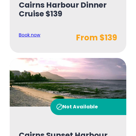
Cairns Harbour Dinner
Cruise $139
Book now
From $139
Not Available
Cairns Sunset Harbour