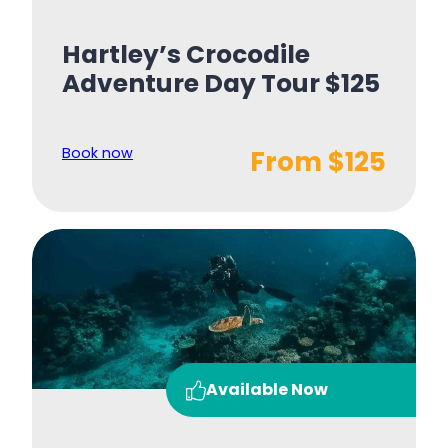
Hartley’s Crocodile
Adventure Day Tour $125
Book now
From $125
Available Now