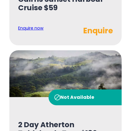
Cruise $59
Enquire now
Enquire
Not Available
2 Day Atherton