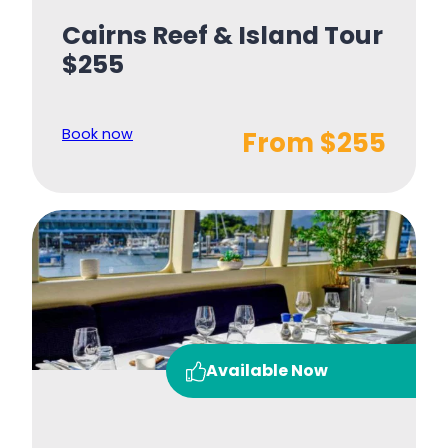
Cairns Reef & Island Tour
$255
Book now
From $255
Available Now