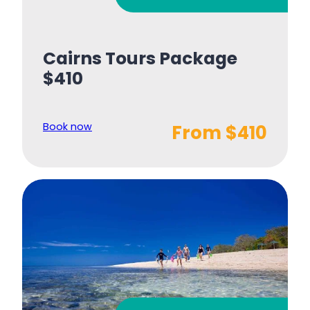
Cairns Tours Package
$410
Book now
From $410