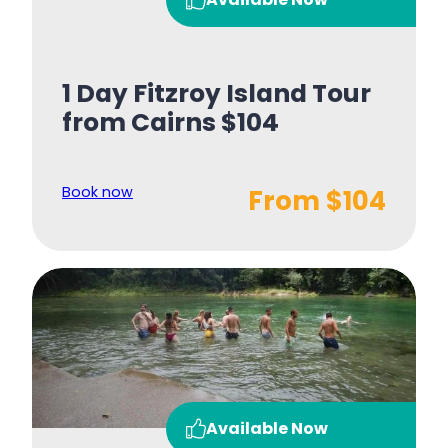
1 Day Fitzroy Island Tour
from Cairns $104
Book now
From $104
Available Now