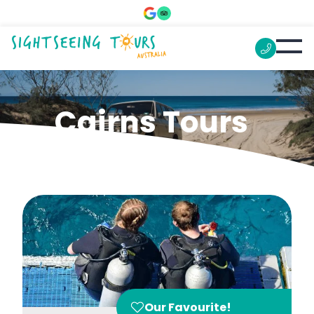
Cairns Tours
Our Favourite!