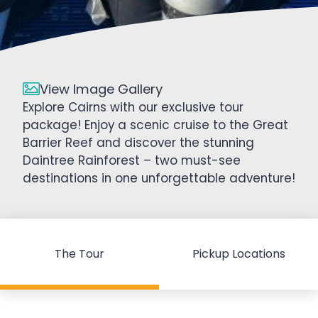
View Image Gallery
Explore Cairns with our exclusive tour
package! Enjoy a scenic cruise to the Great
Barrier Reef and discover the stunning
Daintree Rainforest – two must-see
destinations in one unforgettable adventure!
The Tour
Pickup Locations