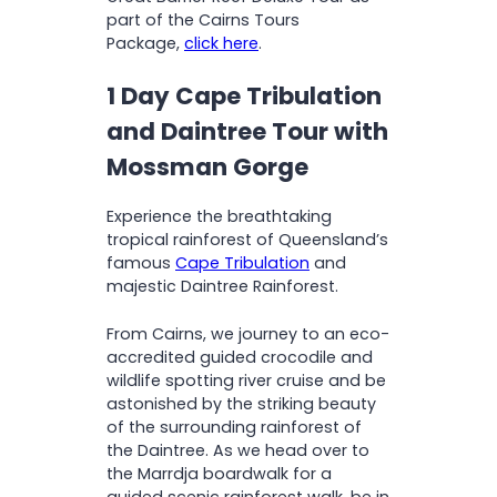
part of the Cairns Tours
Package,
click here
.
1 Day Cape Tribulation
and Daintree Tour with
Mossman Gorge
Experience the breathtaking
tropical rainforest of Queensland’s
famous
Cape Tribulation
and
majestic Daintree Rainforest.
From Cairns, we journey to an eco-
accredited guided crocodile and
wildlife spotting river cruise and be
astonished by the striking beauty
of the surrounding rainforest of
the Daintree. As we head over to
the Marrdja boardwalk for a
guided scenic rainforest walk, be in