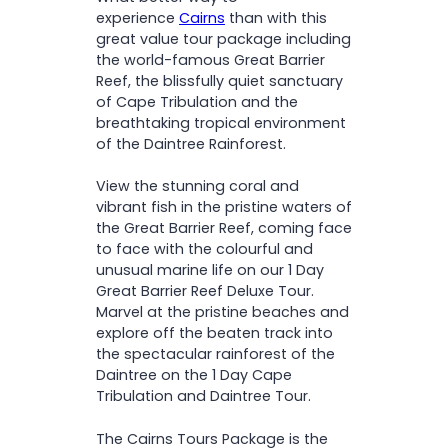
O
catamaran
Tea & coffee all day (while
N
experience
Cairns
than with this
Relax on a scenic river
vessel is stationary)
great value tour package including
cruise, spotting crocodiles
the world-famous Great Barrier
and diverse wildlife
Cape Tribulation & Daintree
Reef, the blissfully quiet sanctuary
Embark on a guided walk
Tour
of Cape Tribulation and the
through the ancient
breathtaking tropical environment
Daintree Rainforest
Afternoon tea
of the Daintree Rainforest.
Visit Cape Tribulation
Wildlife spotting river cruise
Beach, where the rainforest
National Park admission
View the stunning coral and
meets the reef
Cairns, Northern Beaches &
vibrant fish in the pristine waters of
Take in breathtaking views
Port Douglas
the Great Barrier Reef, coming face
from Alexandra Range
accommodation pick-
to face with the colourful and
Lookout
up/drop-off
unusual marine life on our 1 Day
Savour afternoon tea
Friendly & informative
Great Barrier Reef Deluxe Tour.
here
amidst the lush
guide
Marvel at the pristine beaches and
surroundings of Mossman
explore off the beaten track into
Gorge
Please note:
the spectacular rainforest of the
Daintree on the 1 Day Cape
Tribulation and Daintree Tour.
Cape Tribulation and Daintree
Tour with Mossman Gorge
The Cairns Tours Package is the
Upgrades