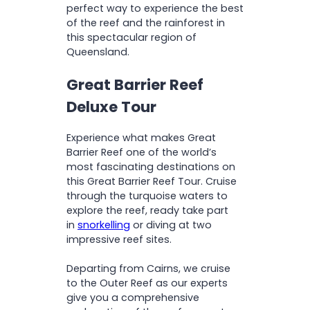
perfect way to experience the best
of the reef and the rainforest in
this spectacular region of
Queensland.
Great Barrier Reef
Deluxe Tour
Experience what makes Great
Barrier Reef one of the world’s
most fascinating destinations on
this Great Barrier Reef Tour. Cruise
through the turquoise waters to
explore the reef, ready take part
in
snorkelling
or diving at two
impressive reef sites.
Departing from Cairns, we cruise
to the Outer Reef as our experts
give you a comprehensive