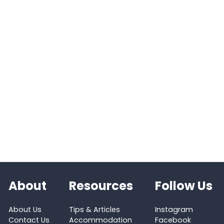
About
Resources
Follow Us
About Us
Tips & Articles
Instagram
Contact Us
Accommodation
Facebook