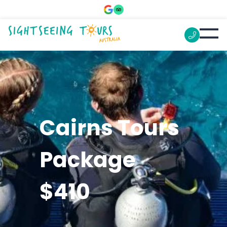
Cairns Tours
Package
$410