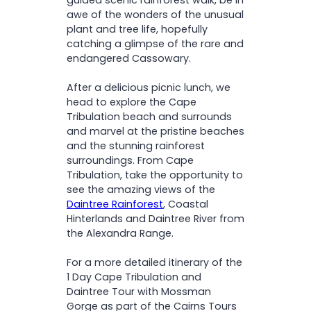
awe of the wonders of the unusual
plant and tree life, hopefully
catching a glimpse of the rare and
endangered Cassowary.
After a delicious picnic lunch, we
head to explore the Cape
Tribulation beach and surrounds
and marvel at the pristine beaches
and the stunning rainforest
surroundings. From Cape
Tribulation, take the opportunity to
see the amazing views of the
Daintree Rainforest
, Coastal
Hinterlands and Daintree River from
the Alexandra Range.
For a more detailed itinerary of the
1 Day Cape Tribulation and
Daintree Tour with Mossman
Gorge as part of the Cairns Tours