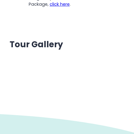
Package,
click here
.
Tour Gallery