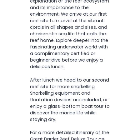
explanation of the reef ecosystem
and its importance to the
environment. We arrive at our first
reef site to marvel at the vibrant
corals in all shapes and sizes, and
charismatic sea life that calls the
reef home. Explore deeper into the
fascinating underwater world with
a complimentary certified or
beginner dive before we enjoy a
delicious lunch.
After lunch we head to our second
reef site for more snorkelling.
Snorkelling equipment and
floatation devices are included, or
enjoy a glass-bottom boat tour to
discover the marine life while
staying dry.
For a more detailed itinerary of the
Great Barrier Reef Deluxe Tour as