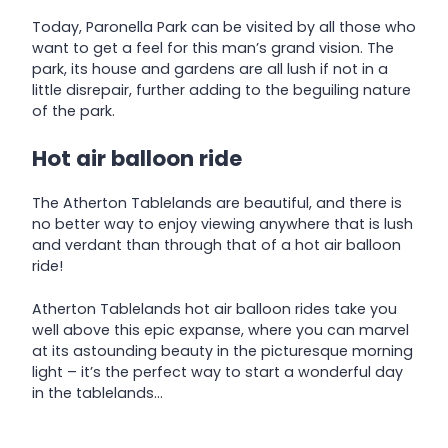
Today, Paronella Park can be visited by all those who
want to get a feel for this man’s grand vision. The
park, its house and gardens are all lush if not in a
little disrepair, further adding to the beguiling nature
of the park.
Hot air balloon ride
The Atherton Tablelands are beautiful, and there is
no better way to enjoy viewing anywhere that is lush
and verdant than through that of a hot air balloon
ride!
Atherton Tablelands hot air balloon rides take you
well above this epic expanse, where you can marvel
at its astounding beauty in the picturesque morning
light – it’s the perfect way to start a wonderful day
in the tablelands…