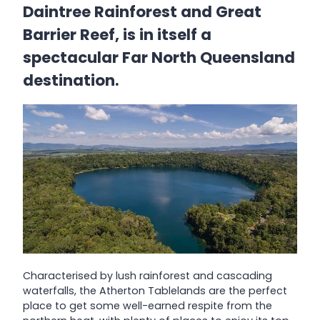
Daintree Rainforest and Great
Barrier Reef, is in itself a
spectacular Far North Queensland
destination.
Characterised by lush rainforest and cascading
waterfalls, the Atherton Tablelands are the perfect
place to get some well-earned respite from the