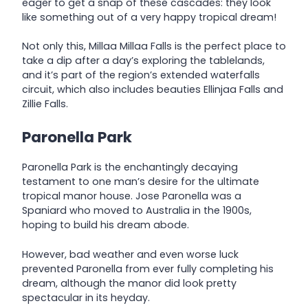
eager to get a snap of these cascades: they look
like something out of a very happy tropical dream!
Not only this, Millaa Millaa Falls is the perfect place to
take a dip after a day’s exploring the tablelands,
and it’s part of the region’s extended waterfalls
circuit, which also includes beauties Ellinjaa Falls and
Zillie Falls.
Paronella Park
Paronella Park is the enchantingly decaying
testament to one man’s desire for the ultimate
tropical manor house. Jose Paronella was a
Spaniard who moved to Australia in the 1900s,
hoping to build his dream abode.
However, bad weather and even worse luck
prevented Paronella from ever fully completing his
dream, although the manor did look pretty
spectacular in its heyday.