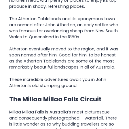
northern heat, with plenty of places to enjoy its top
produce in shady, refreshing places.
The Atherton Tablelands and its eponymous town
are named after John Atherton, an early settler who
was famous for overlanding sheep from New South
Wales to Queensland in the 1850s.
Atherton eventually moved to the region, and it was
soon named after him. Good for him, to be honest,
as the Atherton Tablelands are some of the most
remarkably beautiful landscapes in all of Australia.
These incredible adventures await you in John
Atherton’s old stomping ground:
The Millaa Millaa Falls Circuit
Millaa Millaa Falls is Australia’s most picturesque –
and consequently photographed – waterfall. There
is little wonder as to why budding travellers are so