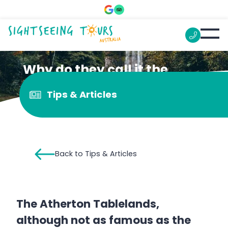
Why do they call it the
Atherton Tablelands?
Tips & Articles
Back to Tips & Articles
The Atherton Tablelands,
although not as famous as the