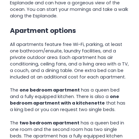
Esplanade and can have a gorgeous view of the
ocean. You can start your mornings and take a walk
along the Esplanade.
Apartment options
All apartments feature free Wi-Fi, parking, at least
one bathroom/ensuite, laundry facilities, and a
private outdoor area. Each apartment has air
conditioning, ceiling fans, and a living area with a TV,
a couch, and a dining table. One extra bed can be
included at an additional cost for each apartment.
The
one bedroom apartment
has a queen bed
and a fully equipped kitchen. There is also a
one
bedroom apartment with a kitchenette
that has
a king bed or you can request two single beds.
The
two bedroom apartment
has a queen bed in
one room and the second room has two single
beds. The apartment has a fully equipped kitchen