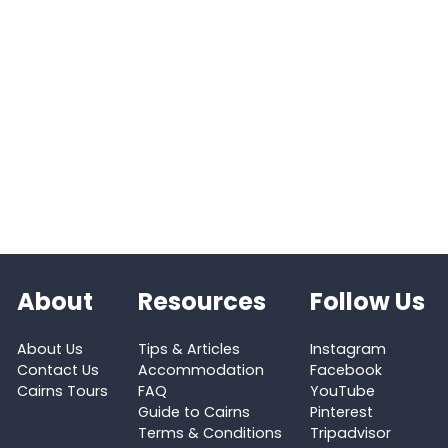
About
Resources
Follow Us
About Us
Tips & Articles
Instagram
Contact Us
Accommodation
Facebook
Cairns Tours
FAQ
YouTube
Guide to Cairns
Pinterest
Terms & Conditions
Tripadvisor