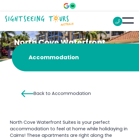
North Cove Waterfront
Suites
Accommodation
Back to Accommodation
North Cove Waterfront Suites is your perfect
accommodation to feel at home while holidaying in
Cairns! These apartments are right along the