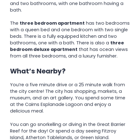
and two bathrooms, with one bathroom having a
bath.
The
three bedroom apartment
has two bedrooms
with a queen bed and one bedroom with two single
beds. There is a fully equipped kitchen and two
bathrooms, one with a bath. There is also a
three
bedroom deluxe apartment
that has ocean views
from all three bedrooms, and a luxury furnisher.
What’s Nearby?
You’re a five minute drive or a 25 minute walk from
the city centre! The city has shopping, markets, a
museum, and an art gallery. You spend some time
at the Cairns Esplanade Lagoon and enjoy a
delicious meal.
You can go snorkelling or diving in the Great Barrier
Reef for the day! Or spend a day seeing Fitzroy
Island, Atherton Tablelands, or Green Island.