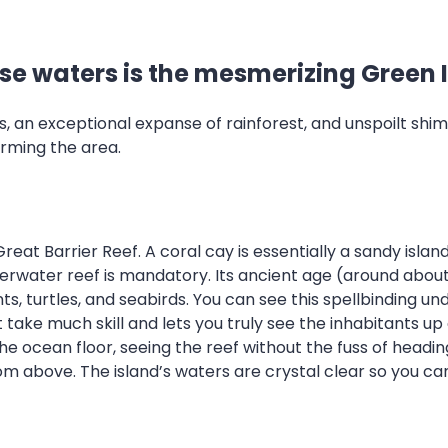
ise waters is the mesmerizing Green 
ens, an exceptional expanse of rainforest, and unspoilt 
arming the area.
eat Barrier Reef. A coral cay is essentially a sandy island
underwater reef is mandatory. Its ancient age (around abo
ants, turtles, and seabirds. You can see this spellbindin
 take much skill and lets you truly see the inhabitants up 
 the ocean floor, seeing the reef without the fuss of head
rom above. The island’s waters are crystal clear so you ca