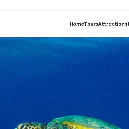
Home
Tours
Attractions