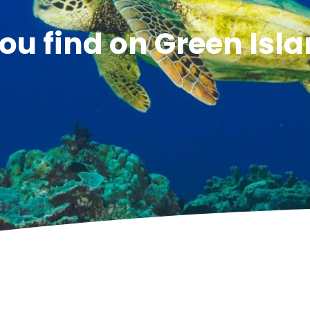
ou find on Green Isl