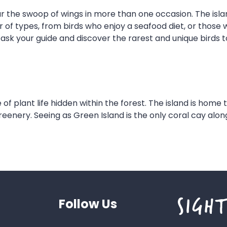
ar the swoop of wings in more than one occasion. The isla
r of types, from birds who enjoy a seafood diet, or those w
ask your guide and discover the rarest and unique birds t
 of plant life hidden within the forest. The island is home
nery. Seeing as Green Island is the only coral cay along t
Follow Us