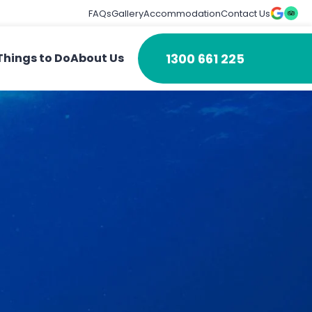
FAQs
Gallery
Accommodation
Contact Us
1300 661 225
Things to Do
About Us