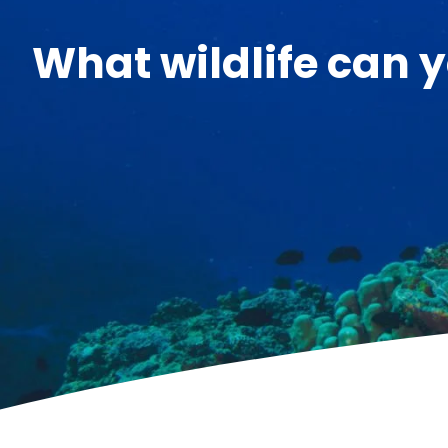
What wildlife can y