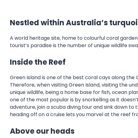
Nestled within Australia’s turquo
A world heritage site, home to colourful coral gard
tourist’s paradise is the number of unique wildlife sw
Inside the Reef
Green Island is one of the best coral cays along the Gr
Therefore, when visiting Green Island, visiting the 
unique wildlife, being a home base for fish, ocean pl
one of the most popular is by snorkelling as it doesn’t
adventure, join a scuba diving tour and sink down to
heading off on a cruise lets you marvel at the reef f
Above our heads