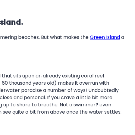
Island.
shimmering beaches. But what makes the
Green Island
a
 that sits upon an already existing coral reef.
ut 60 thousand years old) makes it overrun with
g underwater paradise a number of ways! Undoubtedly
close and personal. If you crave a little bit more
ing up to shore to breathe. Not a swimmer? even
n see quite a bit from above once the water settles.