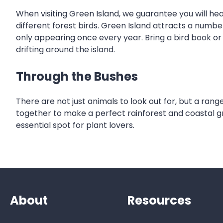
When visiting Green Island, we guarantee you will he
different forest birds. Green Island attracts a numbe
only appearing once every year. Bring a bird book or 
drifting around the island.
Through the Bushes
There are not just animals to look out for, but a range
together to make a perfect rainforest and coastal gree
essential spot for plant lovers.
About
Resources