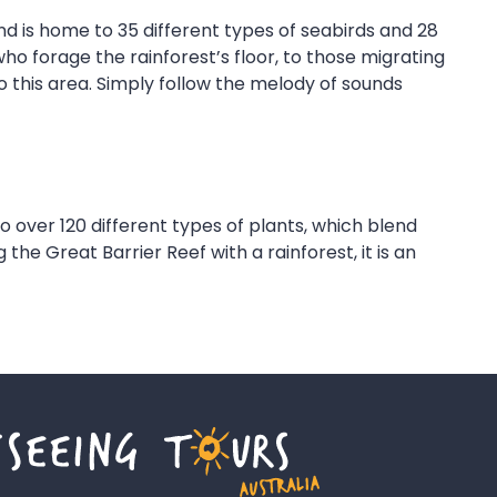
nd is home to 35 different types of seabirds and 28
ho forage the rainforest’s floor, to those migrating
o this area. Simply follow the melody of sounds
 to over 120 different types of plants, which blend
he Great Barrier Reef with a rainforest, it is an