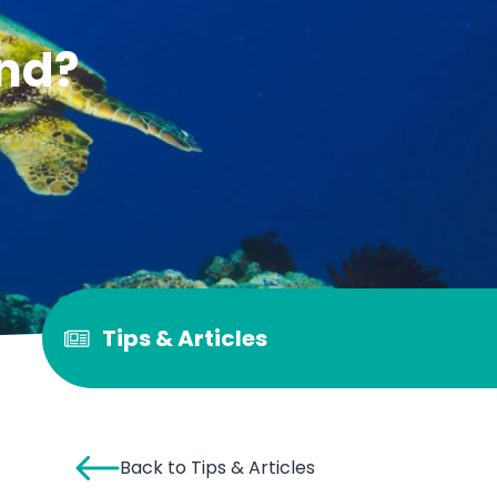
and?
Tips & Articles
Back to Tips & Articles