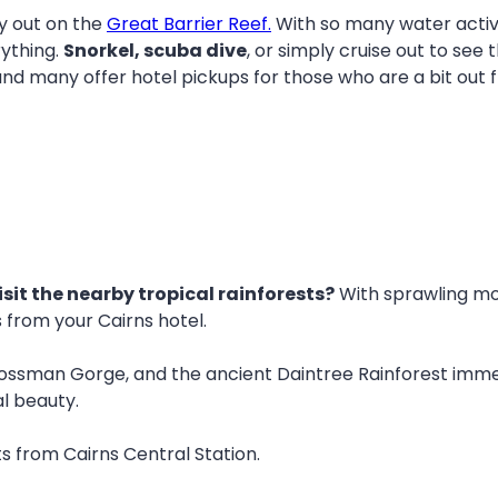
ay out on the
Great Barrier Reef.
With so many water activi
rything.
Snorkel, scuba dive
, or simply cruise out to see
 and many offer hotel pickups for those who are a bit out 
isit the nearby tropical rainforests?
With sprawling mou
es from your Cairns hotel.
ossman Gorge, and the ancient Daintree Rainforest immerse
l beauty.
ts from Cairns Central Station.