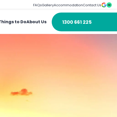
FAQs
Gallery
Accommodation
Contact Us
1300 661 225
Things to Do
About Us