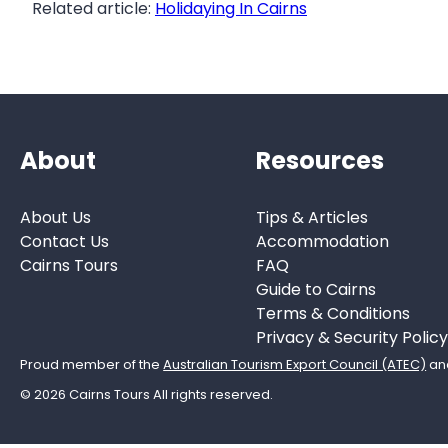
Related article:
Holidaying In Cairns
About
Resources
About Us
Tips & Articles
Contact Us
Accommodation
Cairns Tours
FAQ
Guide to Cairns
Terms & Conditions
Privacy & Security Policy
Proud member of the
Australian Tourism Export Council (ATEC)
an
© 2026 Cairns Tours All rights reserved.