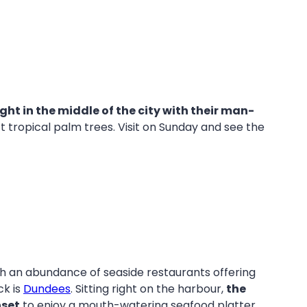
ght in the middle of the city with their man-
 tropical palm trees. Visit on Sunday and see the
th an abundance of seaside restaurants offering
ck is
Dundees
. Sitting right on the harbour,
the
nset
to enjoy a mouth-watering seafood platter