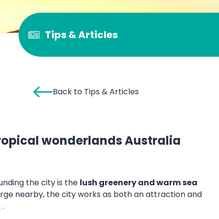
Tips & Articles
Back to Tips & Articles
 tropical wonderlands Australia
unding the city is the
lush greenery and warm sea
e nearby, the city works as both an attraction and
s
.