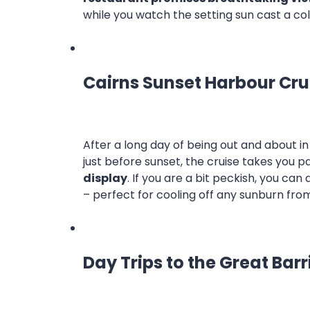
while you watch the setting sun cast a co
Cairns Sunset Harbour Cru
After a long day of being out and about in
just before sunset, the cruise takes you p
display
. If you are a bit peckish, you can 
– perfect for cooling off any sunburn fro
Day Trips to the Great Barr