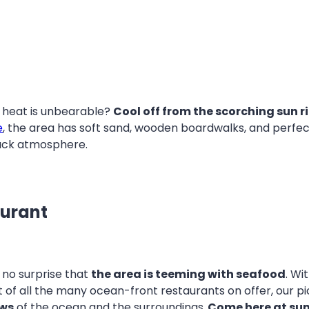
e heat is unbearable?
Cool off from the scorching sun ri
e
, the area has soft sand, wooden boardwalks, and perfect
back atmosphere.
aurant
’s no surprise that
the area is teeming with seafood
. Wi
 of all the many ocean-front restaurants on offer, our pi
ews
of the ocean and the surroundings.
Come here at su