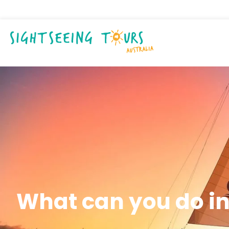
What can you do in