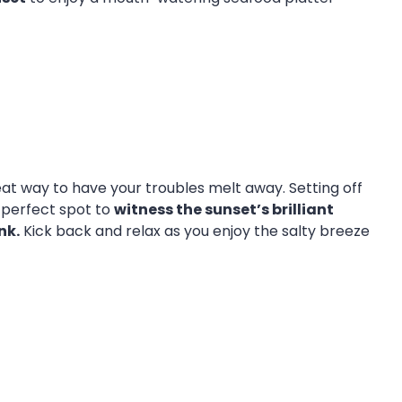
reat way to have your troubles melt away. Setting off
e perfect spot to
witness the sunset’s brilliant
nk.
Kick back and relax as you enjoy the salty breeze