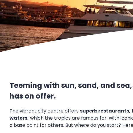
Teeming with sun, sand, and sea, t
has on offer.
The vibrant city centre offers
superb restaurants,
waters,
which the tropics are famous for. With iconic
a base point for others. But where do you start? Here i