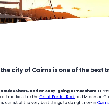
he city of Cairns is one of the best
 fabulous bars, and an easy-going atmosphere
. Surro
 attractions like the
Great Barrier Reef
and Mossman Gorg
s our list of the very best things to do right now in
Cairn