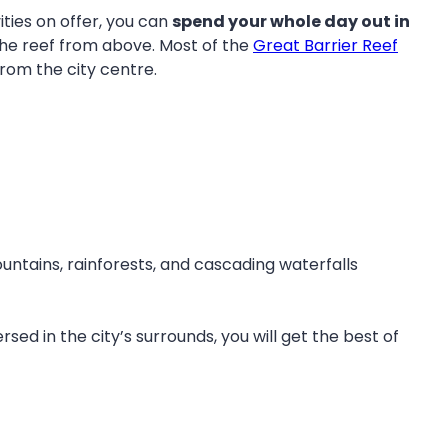
ties on offer, you can
spend your whole day out in
 the reef from above. Most of the
Great Barrier Reef
from the city centre.
ntains, rainforests, and cascading waterfalls
d in the city’s surrounds, you will get the best of