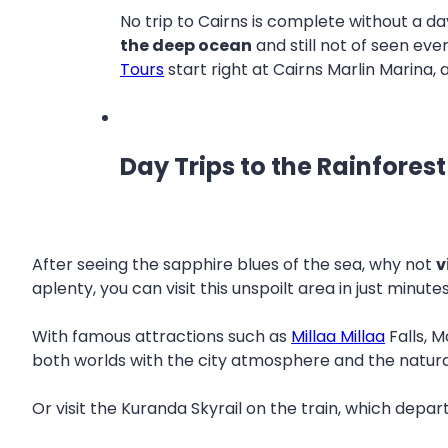
No trip to Cairns is complete without a d
the deep ocean
and still not of seen eve
Tours
start right at Cairns Marlin Marina,
Day Trips to the Rainforest
After seeing the sapphire blues of the sea, why not
v
aplenty, you can visit this unspoilt area in just minut
With famous attractions such as
Millaa Millaa
Falls, M
both worlds with the city atmosphere and the natura
Or visit the Kuranda Skyrail on the train, which depar