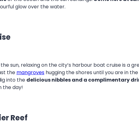
lourful glow over the water.
ise
 the sun, relaxing on the city’s harbour boat cruise is a g
ast the
mangroves
hugging the shores until you are in th
dig into the
delicious nibbles and a complimentary dri
m the day!
ier Reef