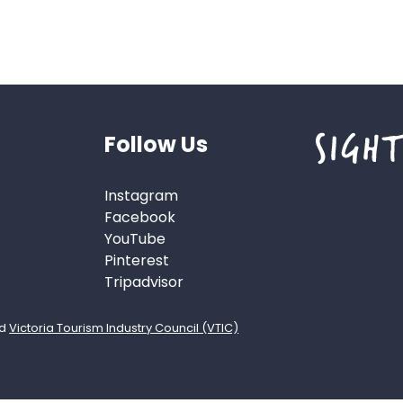
Follow Us
Instagram
Facebook
YouTube
Pinterest
Tripadvisor
d
Victoria Tourism Industry Council (VTIC)