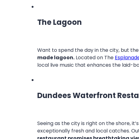
The Lagoon
Want to spend the day in the city, but th
made lagoon.
Located on The
Esplanad
local live music that enhances the laid-
Dundees Waterfront Rest
Seeing as the city is right on the shore, it
exceptionally fresh and local catches. Out
restaurant promises breathtaking vi