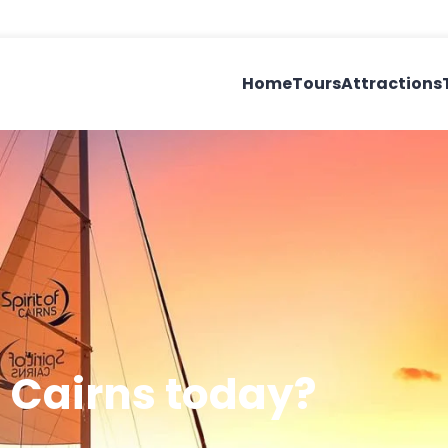
Home
Tours
Attractions
 Cairns today?